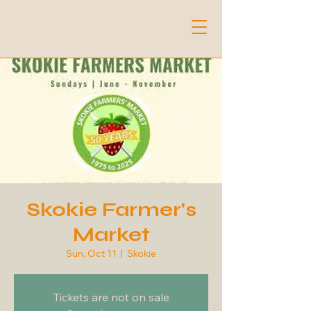
Skokie Farmer's
Market
Sun, Oct 11
  |  
Skokie
Tickets are not on sale