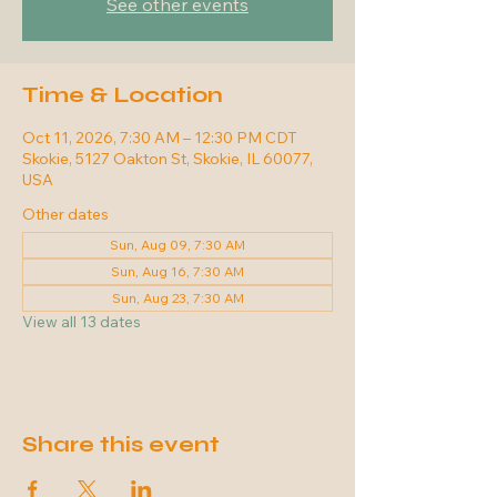
See other events
Time & Location
Oct 11, 2026, 7:30 AM – 12:30 PM CDT
Skokie, 5127 Oakton St, Skokie, IL 60077,
USA
Other dates
Sun, Aug 09, 7:30 AM
Sun, Aug 16, 7:30 AM
Sun, Aug 23, 7:30 AM
View all 13 dates
Share this event