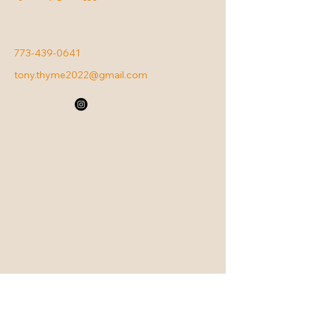
773-439-0641
tony.thyme2022@gmail.com