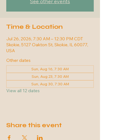
See other events
Time & Location
Jul 26, 2026, 7:30 AM – 12:30 PM CDT
Skokie, 5127 Oakton St, Skokie, IL 60077,
USA
Other dates
Sun, Aug 16, 7:30 AM
Sun, Aug 23, 7:30 AM
Sun, Aug 30, 7:30 AM
View all 12 dates
Share this event