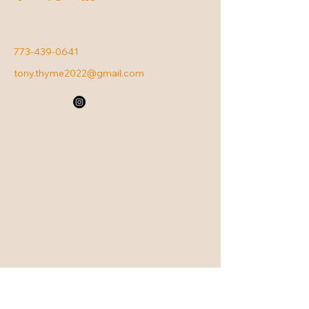
773-439-0641
tony.thyme2022@gmail.com