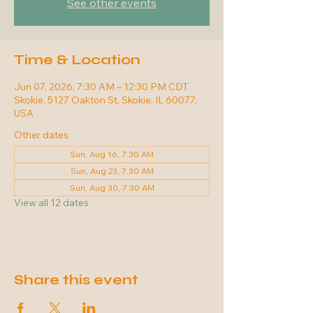
See other events
Time & Location
Jun 07, 2026, 7:30 AM – 12:30 PM CDT
Skokie, 5127 Oakton St, Skokie, IL 60077,
USA
Other dates
Sun, Aug 16, 7:30 AM
Sun, Aug 23, 7:30 AM
Sun, Aug 30, 7:30 AM
View all 12 dates
Share this event