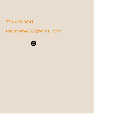
773-439-0641
tony.thyme2022@gmail.com