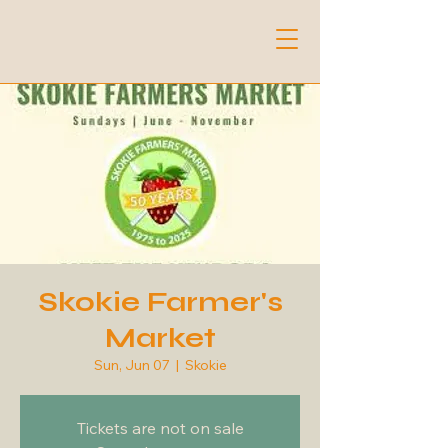
Skokie Farmer's
Market
Sun, Jun 07
  |  
Skokie
Tickets are not on sale