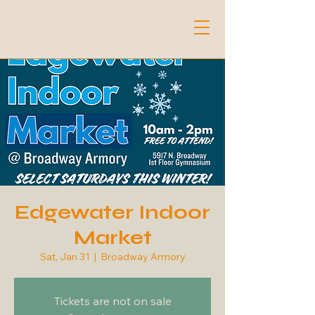
Edgewater Indoor
Market
Sat, Jan 31
  |  
Broadway Armory
Tickets are not on sale