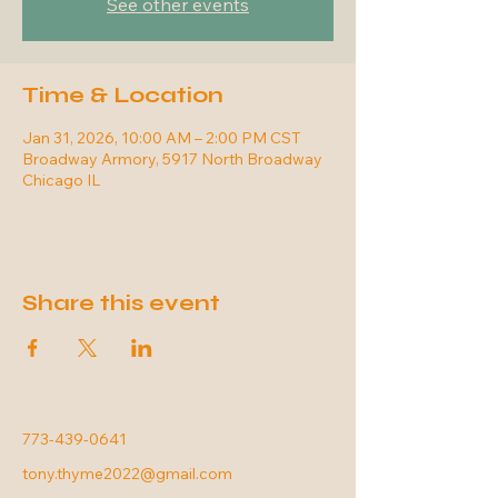
See other events
Time & Location
Jan 31, 2026, 10:00 AM – 2:00 PM CST
Broadway Armory, 5917 North Broadway
Chicago IL
Share this event
773-439-0641
tony.thyme2022@gmail.com