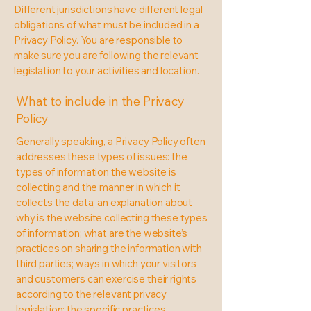
Different jurisdictions have different legal
obligations of what must be included in a
Privacy Policy. You are responsible to
make sure you are following the relevant
legislation to your activities and location.
What to include in the Privacy
Policy
Generally speaking, a Privacy Policy often
addresses these types of issues: the
types of information the website is
collecting and the manner in which it
collects the data; an explanation about
why is the website collecting these types
of information; what are the website’s
practices on sharing the information with
third parties; ways in which your visitors
and customers can exercise their rights
according to the relevant privacy
legislation; the specific practices