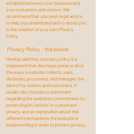
establish between your business and
your customers and visitors. We
recommend that you seek legal advice
to help you understand and to assist you
in the creation of your own Privacy
Policy.
Privacy Policy - the basics
Having said that, a privacy policy is a
statement that discloses some or all of
the ways a website collects, uses,
discloses, processes, and manages the
data of its visitors and customers. It
usually also includes a statement
regarding the website’s commitment to
protecting its visitors’ or customers’
privacy, and an explanation about the
different mechanisms the website is
implementing in order to protect privacy.