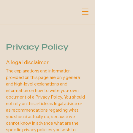
Privacy Policy
A legal disclaimer
The explanations and information
provided on this page are only general
and high-level explanations and
information on how to write your own
document of a Privacy Policy. You should
not rely on this article as legal advice or
as recommendations regarding what
you should actually do, because we
cannot know in advance what are the
specific privacy policies you wish to