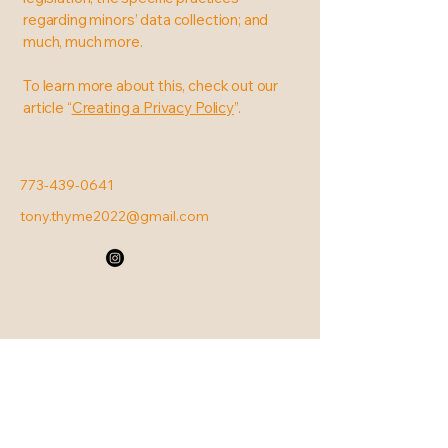
regarding minors’ data collection; and
much, much more.
To learn more about this, check out our
article “
Creating a Privacy Policy
”.
773-439-0641
tony.thyme2022@gmail.com